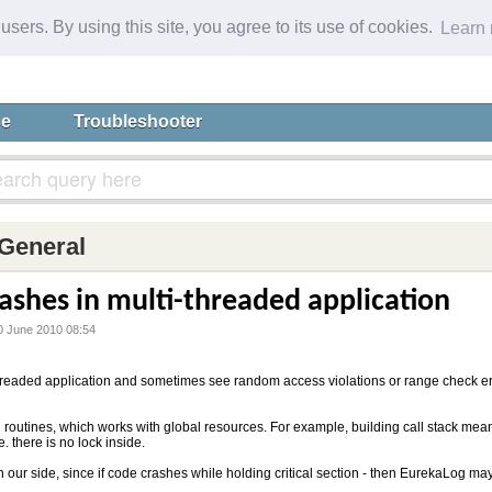
 users. By using this site, you agree to its use of cookies.
Learn
se
Troubleshooter
General
ashes in multi-threaded application
0 June 2010 08:54
hreaded application and sometimes see random access violations or range check err
routines, which works with global resources. For example, building call stack mea
e. there is no lock inside.
 on our side, since if code crashes while holding critical section - then EurekaLog 