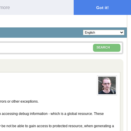
 more
Got it!
SEARCH
ors or other exceptions.
n accessing debug information - which is a global resource. These
may be not be able to gain access to protected resource, when generating a