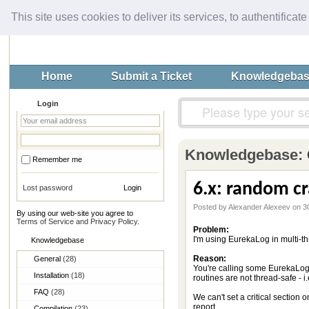
This site uses cookies to deliver its services, to authentificate
Home
Submit a Ticket
Knowledgeba
Login
Knowledgebase:
Remember me
6.x: random cr
Lost password
Posted by Alexander Alexeev on 3
By using our web-site you agree to
Terms of Service and Privacy Policy
.
Problem:
I'm using EurekaLog in multi-t
Knowledgebase
Reason:
General
(28)
You're calling some EurekaLog 
Installation
(18)
routines are not thread-safe - i.
FAQ
(28)
We can't set a critical section
report.
Compilation
(23)