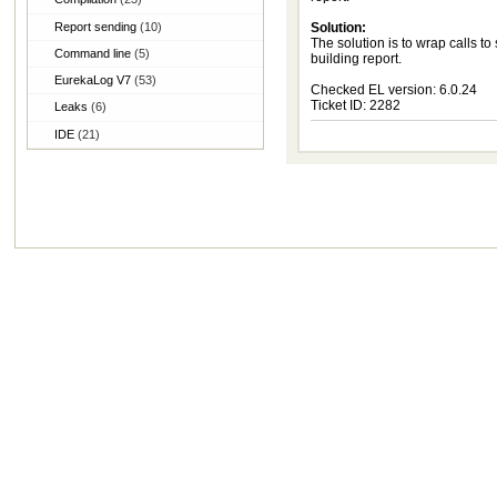
Report sending
(10)
Solution:
The solution is to wrap calls to
Command line
(5)
building report.
EurekaLog V7
(53)
Checked EL version: 6.0.24
Ticket ID: 2282
Leaks
(6)
IDE
(21)