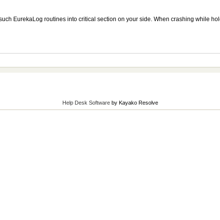
 such EurekaLog routines into critical section on your side. When crashing while holdi
Help Desk Software
by Kayako Resolve