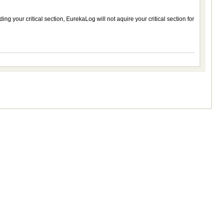
ng your critical section, EurekaLog will not aquire your critical section for