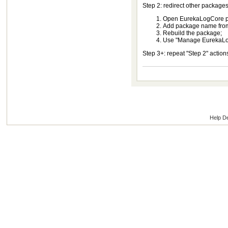
Step 2: redirect other package
Open EurekaLogCore pa
Add package name from p
Rebuild the package;
Use "Manage EurekaLog 
Step 3+: repeat "Step 2" actio
Help D