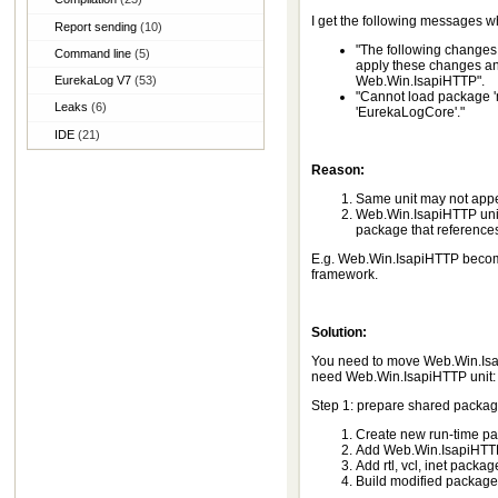
I get the following messages w
Report sending
(10)
"The following changes
Command line
(5)
apply these changes an
EurekaLog V7
(53)
Web.Win.IsapiHTTP".
"Cannot load package 'm
Leaks
(6)
'EurekaLogCore'."
IDE
(21)
Reason:
Same unit may not appe
Web.Win.IsapiHTTP unit
package that references 
E.g. Web.Win.IsapiHTTP become
framework.
Solution:
You need to move Web.Win.Isap
need Web.Win.IsapiHTTP unit:
Step 1: prepare shared packag
Create new run-time p
Add Web.Win.IsapiHTTP u
Add rtl, vcl, inet packag
Build modified package