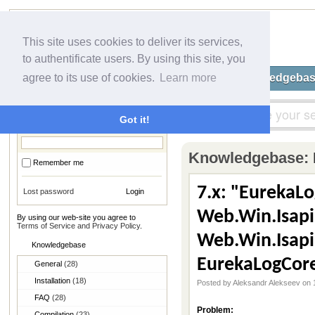
This site uses cookies to deliver its services,
to authentificate users. By using this site, you
Home
Submit a Ticket
Knowledgeba
agree to its use of cookies.
Learn more
Login
Got it!
Knowledgebase:
Remember me
7.x: "EurekaLo
Lost password
Web.Win.IsapiH
By using our web-site you agree to
Terms of Service and Privacy Policy
.
Web.Win.Isapi
Knowledgebase
EurekaLogCor
General
(28)
Installation
(18)
Posted by Aleksandr Alekseev on 
FAQ
(28)
Problem:
Compilation
(23)