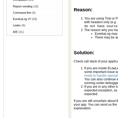
Report sending
(10)
Reason:
Command line
(5)
You are using Trial or 
EurekaLog V7
(53)
with headers only (e.g.
Leaks
(6)
do not have source
The reason why you hav
IDE
(21)
EurekaLog may w
There may be an
Solution:
Check call stack of your applic
If you are inside
ELowL
some important issue wa
mode to handle special
You can also continue 
running under debugge
If you are in any other 
expected exception, as 
expected.
If you are still uncertain about
your app. You can send us the re
explanation.