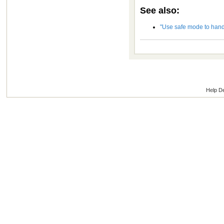
See also:
"Use safe mode to hand
Help D