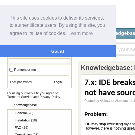
This site uses cookies to deliver its services,
to authentificate users. By using this site, you
Home
Submit a Ticket
Knowledgeba
agree to its use of cookies.
Learn more
Login
Got it!
Knowledgebase:
Remember me
7.x: IDE break
Lost password
not have sourc
By using our web-site you agree to
Terms of Service and Privacy Policy
.
Posted by Aleksandr Alekseev on 
Knowledgebase
General
(28)
Problem:
Installation
(18)
IDE may stop executing my appl
FAQ
(28)
However, there is nothing useful 
Compilation
(23)